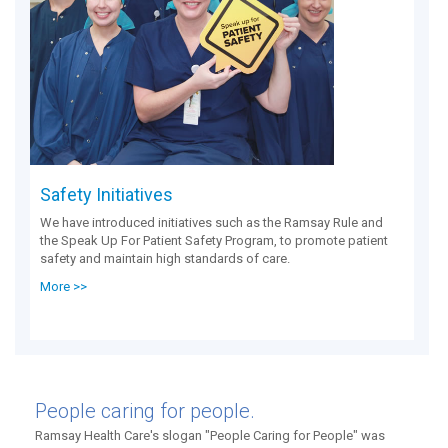
Safety Initiatives
We have introduced initiatives such as the Ramsay Rule and
the Speak Up For Patient Safety Program, to promote patient
safety and maintain high standards of care.
More >>
People caring for people.
Ramsay Health Care's slogan "People Caring for People" was