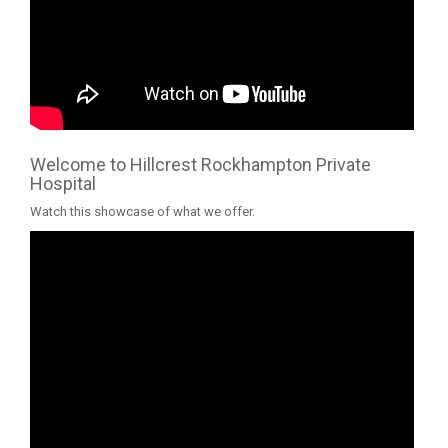
Welcome to Hillcrest Rockhampton Private
Hospital
Watch this showcase of what we offer.