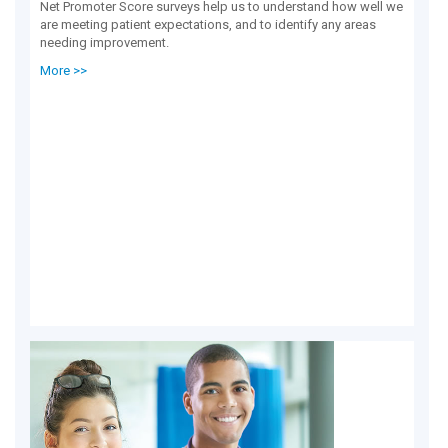
Net Promoter Score surveys help us to understand how well we
are meeting patient expectations, and to identify any areas
needing improvement.
More >>