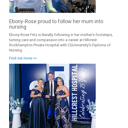
Ebony-Rose proud to follow her mum into
nursing
Ebony-Rose Fritz is literally following in her mother’s footsteps,
turning care and compassion into a career at Hillcrest
Rockhampton Private Hospital with CQUniversity’s Diploma of
Nursing.
Find out more >>