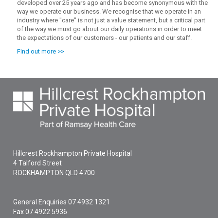
developed over 25 years ago and has become synonymous with the
way we operate our business. We recognise that we operate in an
industry where "care" is not just a value statement, but a critical part
of the way we must go about our daily operations in order to meet
the expectations of our customers - our patients and our staff.
Find out more >>
Hillcrest Rockhampton Private Hospital
4 Talford Street
ROCKHAMPTON
QLD
4700
General Enquiries
07 4932 1321
Fax 07 4922 5936