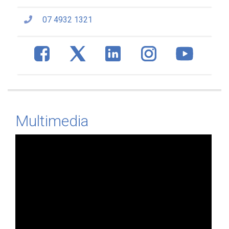
07 4932 1321
Multimedia