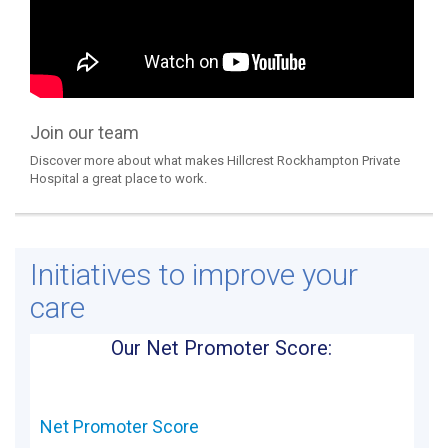
Join our team
Discover more about what makes Hillcrest Rockhampton Private
Hospital a great place to work.
Initiatives to improve your
care
Our Net Promoter Score:
Net Promoter Score