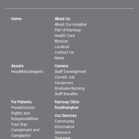
Home
About Us
About Our Hospital
Part of Ramsay
Health Care
Mission
Location
Contact Us
News
Assets
Careers
HeadMetaSnippets
Staff Development
Current Job
Vacancies
Graduate Nursing
Staff Benefits
For Patients
Ramsay Clinic
Preadmission
Rockhampton
Rights and
Our Services
Responsibilities
Community
Your Stay
Information
Compliment and
Sessions
Complaints
Overview