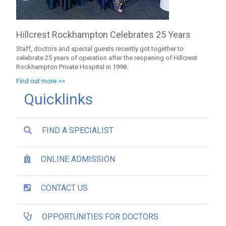
Hillcrest Rockhampton Celebrates 25 Years
Staff, doctors and special guests recently got together to
celebrate 25 years of operation after the reopening of Hillcrest
Rockhampton Private Hospital in 1998.
Find out more >>
Quicklinks
FIND A SPECIALIST
ONLINE ADMISSION
CONTACT US
OPPORTUNITIES FOR DOCTORS