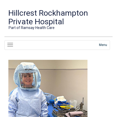
Hillcrest Rockhampton
Private Hospital
Part of Ramsay Health Care
Menu