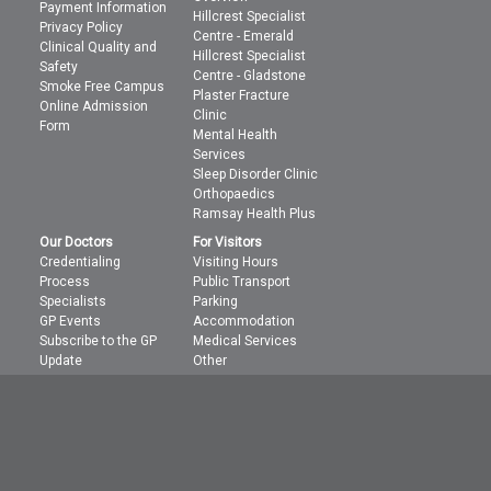
Payment Information
Hillcrest Specialist
Privacy Policy
Centre - Emerald
Clinical Quality and
Hillcrest Specialist
Safety
Centre - Gladstone
Smoke Free Campus
Plaster Fracture
Online Admission
Clinic
Form
Mental Health
Services
Sleep Disorder Clinic
Orthopaedics
Ramsay Health Plus
Our Doctors
For Visitors
Credentialing
Visiting Hours
Process
Public Transport
Specialists
Parking
GP Events
Accommodation
Subscribe to the GP
Medical Services
Update
Other