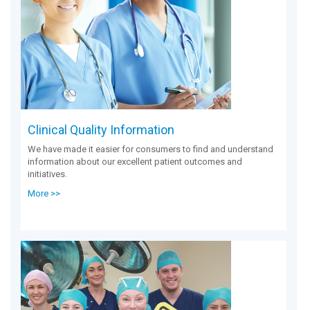
Clinical Quality Information
We have made it easier for consumers to find and understand
information about our excellent patient outcomes and
initiatives.
More >>