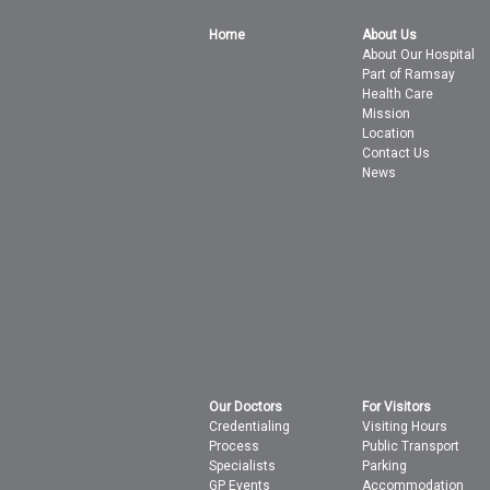
Home
About Us
About Our Hospital
Part of Ramsay
Health Care
Mission
Location
Contact Us
News
Our Doctors
For Visitors
Credentialing
Visiting Hours
Process
Public Transport
Specialists
Parking
GP Events
Accommodation