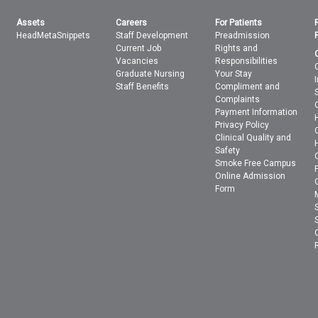
Assets
Careers
For Patients
HeadMetaSnippets
Staff Development
Preadmission
Current Job
Rights and
Vacancies
Responsibilities
Graduate Nursing
Your Stay
Staff Benefits
Compliment and
Complaints
Payment Information
Privacy Policy
Clinical Quality and
Safety
Smoke Free Campus
Online Admission
Form