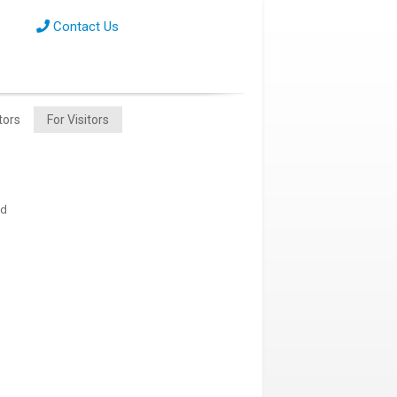
Contact Us
tors
For Visitors
nd