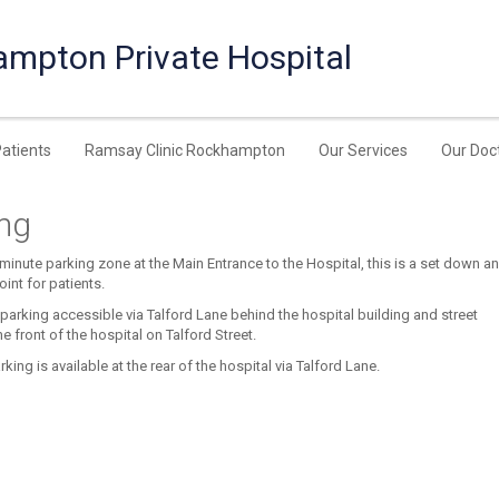
ampton Private Hospital
Patients
Ramsay Clinic Rockhampton
Our Services
Our Doc
ing
 minute parking zone at the Main Entrance to the Hospital, this is a set down a
oint for patients.
 parking accessible via Talford Lane behind the hospital building and street
he front of the hospital on Talford Street.
king is available at the rear of the hospital via Talford Lane.