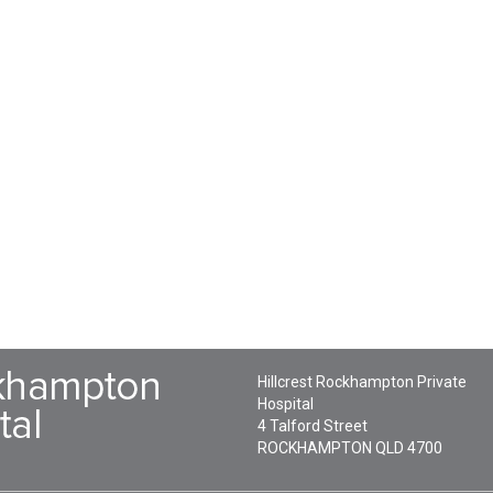
Hillcrest Rockhampton Private
Hospital
4 Talford Street
ROCKHAMPTON
QLD
4700