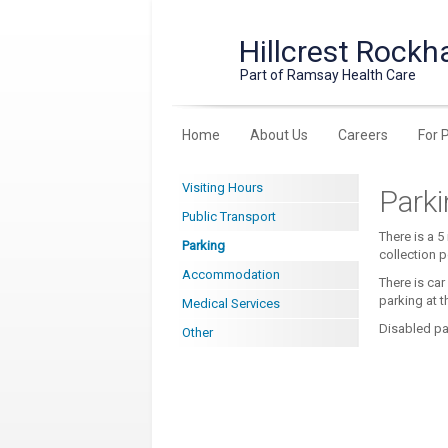
Hillcrest Rockh
Part of Ramsay Health Care
Home
About Us
Careers
For 
Visiting Hours
Park
Public Transport
There is a 5
Parking
collection p
Accommodation
There is car
parking at t
Medical Services
Disabled par
Other