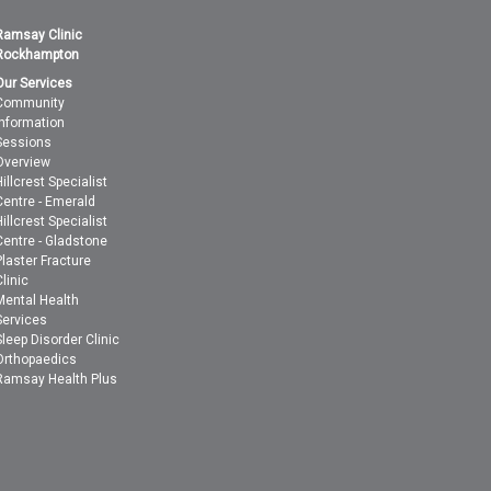
Ramsay Clinic
Rockhampton
Our Services
Community
Information
Sessions
Overview
Hillcrest Specialist
Centre - Emerald
Hillcrest Specialist
Centre - Gladstone
Plaster Fracture
Clinic
Mental Health
Services
Sleep Disorder Clinic
Orthopaedics
Ramsay Health Plus