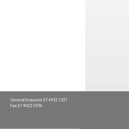
General Enquiries
07 4932 1321
Fax 07 4922 5936