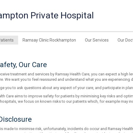
ampton Private Hospital
Patients
Ramsay Clinic Rockhampton
Our Services
Our Doc
afety, Our Care
ceive treatment and services by Ramsay Health Care, you can expect a high lev
re. We want you to feel reassured and understand what you are experiencing dur
e you to ask questions about any aspect of your care, and participate in pla
h Care aims to improve safety for patients by minimising key risks and optimis
 hospitals, we focus on known risks to our patients which, for example may inc
Disclosure
 is made to minimise risk, unfortunately, incidents do occur and Ramsay Health