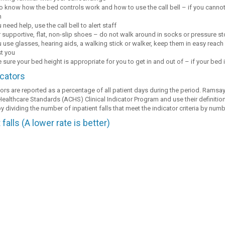
o know how the bed controls work and how to use the call bell – if you cannot r
h
u need help, use the call bell to alert staff
 supportive, flat, non-slip shoes – do not walk around in socks or pressure s
u use glasses, hearing aids, a walking stick or walker, keep them in easy reach b
st you
sure your bed height is appropriate for you to get in and out of – if your bed i
icators
tors are reported as a percentage of all patient days during the period. Ramsay
ealthcare Standards (ACHS) Clinical Indicator Program and use their definition
y dividing the number of inpatient falls that meet the indicator criteria by num
 falls (A lower rate is better)