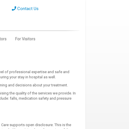
Contact Us
tors
For Visitors
el of professional expertise and safe and
ing your stay in hospital as well.
nning and decisions about your treatment.
ing the quality of the services we provide. In
lude: falls, medication safety and pressure
 Care supports open disclosure. This is the