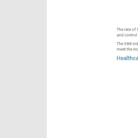
The rate of 
and control 
The SAB indi
meet the ind
Healthca