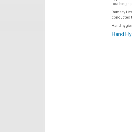
touching a p
Ramsay Heal
conducted t
Hand hygien
Hand Hyg