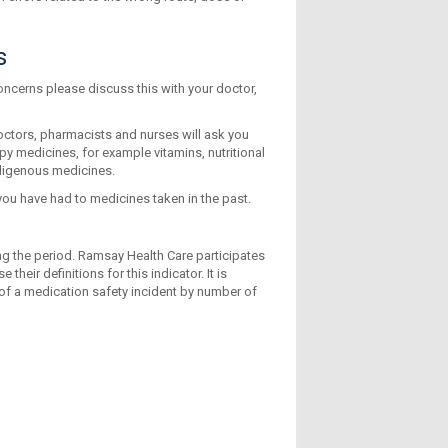
s
ncerns please discuss this with your doctor,
doctors, pharmacists and nurses will ask you
y medicines, for example vitamins, nutritional
digenous medicines.
 you have had to medicines taken in the past.
ing the period. Ramsay Health Care participates
heir definitions for this indicator. It is
 of a medication safety incident by number of