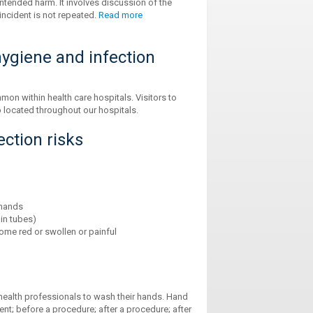
ntended harm. It involves discussion of the
incident is not repeated.
Read more
ygiene and infection
on within health care hospitals. Visitors to
 located throughout our hospitals.
ction risks
 hands
in tubes)
ome red or swollen or painful
 health professionals to wash their hands. Hand
ent; before a procedure; after a procedure; after