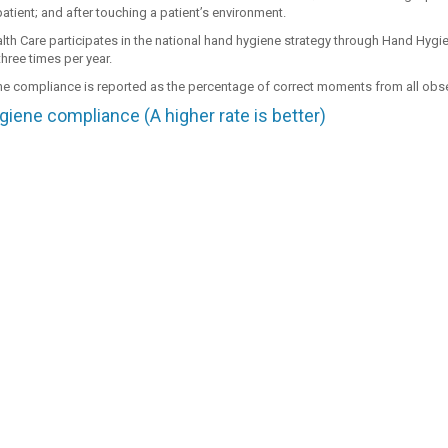
atient; and after touching a patient’s environment.
th Care participates in the national hand hygiene strategy through Hand Hygie
hree times per year.
e compliance is reported as the percentage of correct moments from all ob
iene compliance (A higher rate is better)