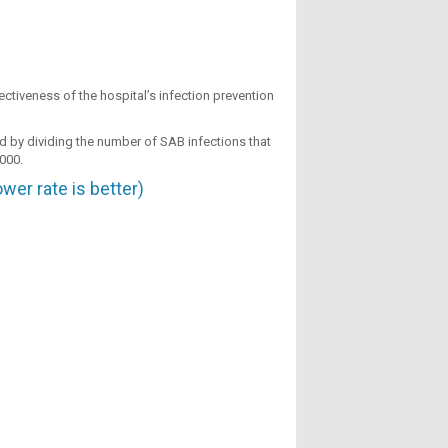
ctiveness of the hospital’s infection prevention
ted by dividing the number of SAB infections that
,000.
er rate is better)