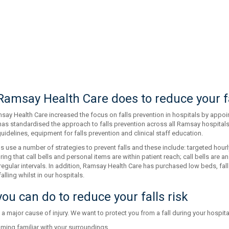
amsay Health Care does to reduce your fa
say Health Care increased the focus on falls prevention in hospitals by appoin
has standardised the approach to falls prevention across all Ramsay hospitals
uidelines, equipment for falls prevention and clinical staff education.
s use a number of strategies to prevent falls and these include: targeted hourly
uring that call bells and personal items are within patient reach; call bells are
t regular intervals. In addition, Ramsay Health Care has purchased low beds, fal
alling whilst in our hospitals.
ou can do to reduce your falls risk
 a major cause of injury. We want to protect you from a fall during your hospita
ming familiar with your surroundings