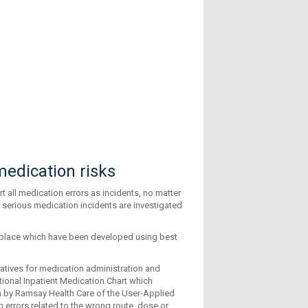
edication risks
t all medication errors as incidents, no matter
 serious medication incidents are investigated
n place which have been developed using best
iatives for medication administration and
tional Inpatient Medication Chart which
 by Ramsay Health Care of the User-Applied
errors related to the wrong route, dose or