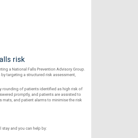
lls risk
ting a National Falls Prevention Advisory Group.
 by targeting a structured risk assessment,
 rounding of patients identified as high risk of
 answered promptly, and patients are assisted to
ls mats, and patient alarms to minimise the risk
l stay and you can help by: