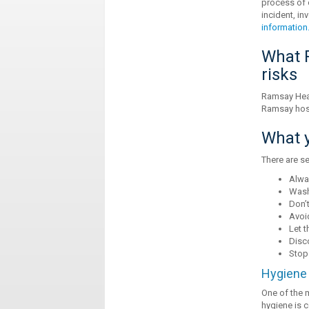
process of 
incident, in
information
What R
risks
Ramsay Heal
Ramsay hosp
What y
There are se
Alwa
Wash
Don’t
Avoid
Let t
Disc
Stop
Hygiene 
One of the 
hygiene is c