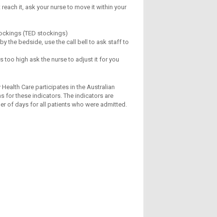
each it, ask your nurse to move it within your
tockings (TED stockings)
y the bedside, use the call bell to ask staff to
s too high ask the nurse to adjust it for you
 Health Care participates in the Australian
s for these indicators. The indicators are
ber of days for all patients who were admitted.