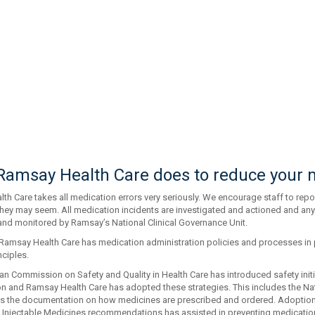
amsay Health Care does to reduce your m
h Care takes all medication errors very seriously. We encourage staff to repor
hey may seem. All medication incidents are investigated and actioned and any
and monitored by Ramsay’s National Clinical Governance Unit.
, Ramsay Health Care has medication administration policies and processes i
nciples.
an Commission on Safety and Quality in Health Care has introduced safety init
ion and Ramsay Health Care has adopted these strategies. This includes the Na
s the documentation on how medicines are prescribed and ordered. Adoption
f Injectable Medicines recommendations has assisted in preventing medication 