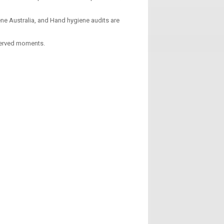
ne Australia, and Hand hygiene audits are
served moments.