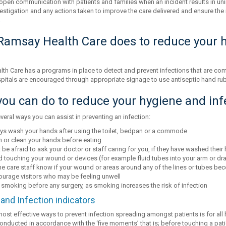
open communication with patients and families when an incident results in uni
vestigation and any actions taken to improve the care delivered and ensure the 
.
amsay Health Care does to reduce your h
th Care has a programs in place to detect and prevent infections that are comm
itals are encouraged through appropriate signage to use antiseptic hand rub
ou can do to reduce your hygiene and infe
veral ways you can assist in preventing an infection:
ys wash your hands after using the toilet, bedpan or a commode
 or clean your hands before eating
 be afraid to ask your doctor or staff caring for you, if they have washed their
 touching your wound or devices (for example fluid tubes into your arm or dra
he care staff know if your wound or areas around any of the lines or tubes bec
ourage visitors who may be feeling unwell
 smoking before any surgery, as smoking increases the risk of infection
and Infection indicators
most effective ways to prevent infection spreading amongst patients is for all
onducted in accordance with the ‘five moments’ that is; before touching a pati