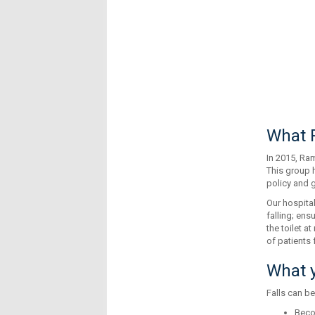
What R
In 2015, Ram
This group 
policy and g
Our hospital
falling; ens
the toilet a
of patients f
What y
Falls can be
Beco