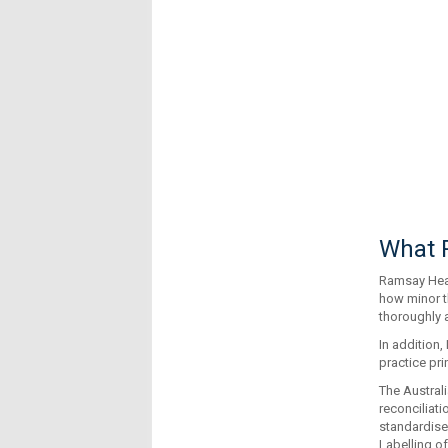
What R
Ramsay Healt
how minor t
thoroughly 
In addition
practice pri
The Australi
reconciliat
standardise
Labelling o