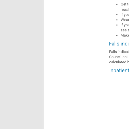
Get t
reac
If yo
Wear
If yo
assi
Make 
Falls ind
Falls indica
Council on H
calculated b
Inpatient