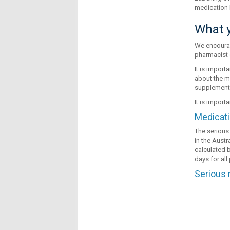
medication 
What y
We encourag
pharmacist 
It is import
about the m
supplements
It is import
Medicati
The serious 
in the Austr
calculated b
days for al
Serious 