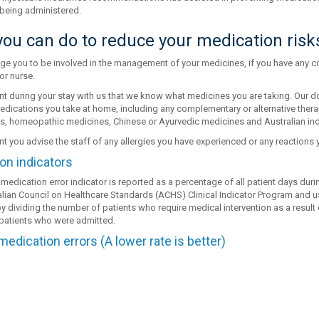
being administered.
ou can do to reduce your medication risk
e you to be involved in the management of your medicines, if you have any co
or nurse.
ant during your stay with us that we know what medicines you are taking. Our 
edications you take at home, including any complementary or alternative therap
, homeopathic medicines, Chinese or Ayurvedic medicines and Australian in
ant you advise the staff of any allergies you have experienced or any reactions
on indicators
medication error indicator is reported as a percentage of all patient days dur
alian Council on Healthcare Standards (ACHS) Clinical Indicator Program and use t
y dividing the number of patients who require medical intervention as a result
l patients who were admitted.
medication errors (A lower rate is better)