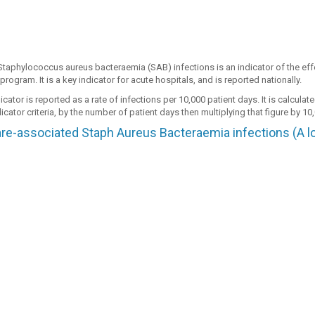
Staphylococcus aureus bacteraemia (SAB) infections is an indicator of the effe
program. It is a key indicator for acute hospitals, and is reported nationally.
cator is reported as a rate of infections per 10,000 patient days. It is calcula
icator criteria, by the number of patient days then multiplying that figure by 10
re-associated Staph Aureus Bacteraemia infections (A low