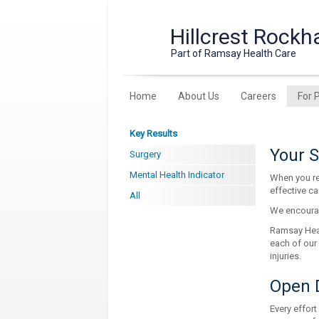
Hillcrest Rockh
Part of Ramsay Health Care
Home
About Us
Careers
For 
Key Results
Your S
Surgery
Mental Health Indicator
When you re
effective ca
All
We encourag
Ramsay Healt
each of our
injuries.
Open 
Every effort