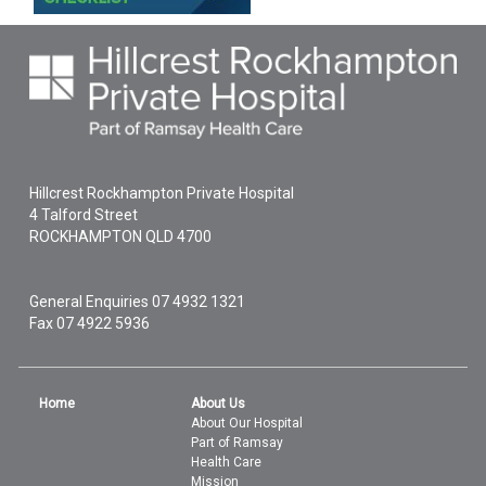
Hillcrest Rockhampton Private Hospital
4 Talford Street
ROCKHAMPTON
QLD
4700
General Enquiries
07 4932 1321
Fax 07 4922 5936
Home
About Us
About Our Hospital
Part of Ramsay
Health Care
Mission