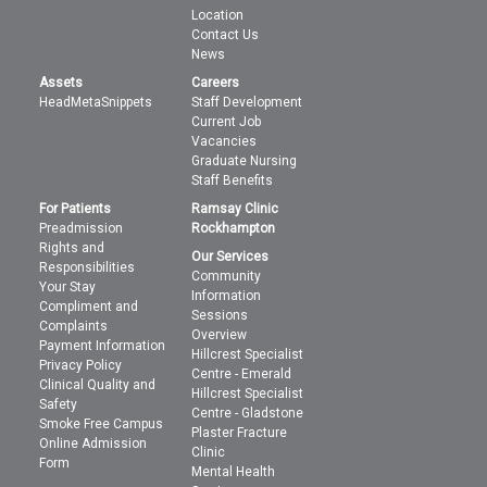
Location
Contact Us
News
Assets
Careers
HeadMetaSnippets
Staff Development
Current Job
Vacancies
Graduate Nursing
Staff Benefits
For Patients
Ramsay Clinic
Preadmission
Rockhampton
Rights and
Our Services
Responsibilities
Community
Your Stay
Information
Compliment and
Sessions
Complaints
Overview
Payment Information
Hillcrest Specialist
Privacy Policy
Centre - Emerald
Clinical Quality and
Hillcrest Specialist
Safety
Centre - Gladstone
Smoke Free Campus
Plaster Fracture
Online Admission
Clinic
Form
Mental Health