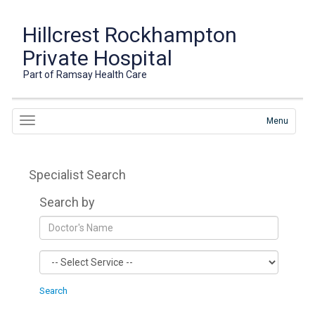
Hillcrest Rockhampton
Private Hospital
Part of Ramsay Health Care
Menu
Specialist Search
Search by
Search