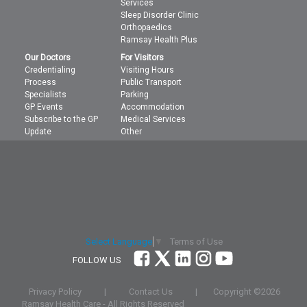
Services
Sleep Disorder Clinic
Orthopaedics
Ramsay Health Plus
Our Doctors
For Visitors
Credentialing
Visiting Hours
Process
Public Transport
Specialists
Parking
GP Events
Accommodation
Subscribe to the GP
Medical Services
Update
Other
Terms of Use
Select Language
▼
FOLLOW US
Privacy Policy
|
Contact Us
|
Copyright ©
2026
Ramsay Health Care - All Rights Reserved