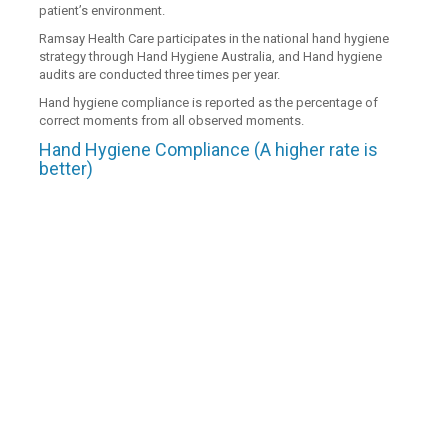
patient’s environment.
Ramsay Health Care participates in the national hand hygiene
strategy through Hand Hygiene Australia, and Hand hygiene
audits are conducted three times per year.
Hand hygiene compliance is reported as the percentage of
correct moments from all observed moments.
Hand Hygiene Compliance (A higher rate is
better)