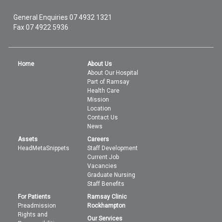
General Enquiries
07 4932 1321
Fax 07 4922 5936
Home
About Us
About Our Hospital
Part of Ramsay
Health Care
Mission
Location
Contact Us
News
Assets
Careers
HeadMetaSnippets
Staff Development
Current Job
Vacancies
Graduate Nursing
Staff Benefits
For Patients
Ramsay Clinic
Preadmission
Rockhampton
Rights and
Our Services