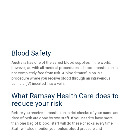
Blood Safety
Australia has one of the safest blood supplies in the world,
however, as with all medical procedures, a blood transfusion is
not completely free from risk. A blood transfusion is a
procedure where you receive blood through an intravenous
cannula (IV) inserted into a vein.
What Ramsay Health Care does to
reduce your risk
Before you receive a transfusion, strict checks of your name and
date of birth are done by two staff. If you need to have more
than one bag of blood, staff will do these checks every time.
Staff will also monitor your pulse, blood pressure and