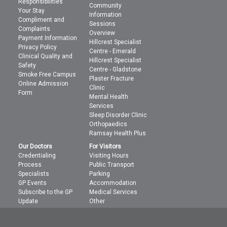
Responsibilities
Community
Your Stay
Information
Compliment and
Sessions
Complaints
Overview
Payment Information
Hillcrest Specialist
Privacy Policy
Centre - Emerald
Clinical Quality and
Hillcrest Specialist
Safety
Centre - Gladstone
Smoke Free Campus
Plaster Fracture
Online Admission
Clinic
Form
Mental Health
Services
Sleep Disorder Clinic
Orthopaedics
Ramsay Health Plus
Our Doctors
For Visitors
Credentialing
Visiting Hours
Process
Public Transport
Specialists
Parking
GP Events
Accommodation
Subscribe to the GP
Medical Services
Update
Other