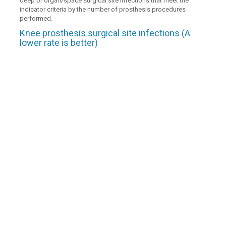
deep or organ/space surgical site infections that meet the
indicator criteria by the number of prosthesis procedures
performed.
Knee prosthesis surgical site infections (A
lower rate is better)