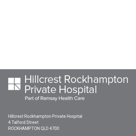
Hillcrest Rockhampton Private Hospital
4 Talford Street
ROCKHAMPTON
QLD
4700