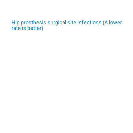
Hip prosthesis surgical site infections (A lower
rate is better)