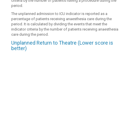
criteria by the number of patients having a procedure during the
period.
The unplanned admission to ICU indicator is reported as a
percentage of patients receiving anaesthesia care during the
period. It is calculated by dividing the events that meet the
indicator criteria by the number of patients receiving anaesthesia
care during the period.
Unplanned Return to Theatre (Lower score is
better)