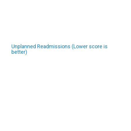
Unplanned Readmissions (Lower score is
better)