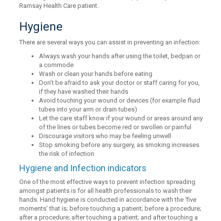
Ramsay Health Care patient.
Hygiene
There are several ways you can assist in preventing an infection:
Always wash your hands after using the toilet, bedpan or
a commode
Wash or clean your hands before eating
Don’t be afraid to ask your doctor or staff caring for you,
if they have washed their hands
Avoid touching your wound or devices (for example fluid
tubes into your arm or drain tubes)
Let the care staff know if your wound or areas around any
of the lines or tubes become red or swollen or painful
Discourage visitors who may be feeling unwell
Stop smoking before any surgery, as smoking increases
the risk of infection
Hygiene and Infection indicators
One of the most effective ways to prevent infection spreading
amongst patients is for all health professionals to wash their
hands. Hand hygiene is conducted in accordance with the ‘five
moments’ that is; before touching a patient; before a procedure;
after a procedure; after touching a patient; and after touching a