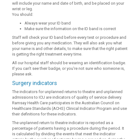
will include your name and date of birth, and be placed on your
wrist or leg.
You should:
Always wear your ID band
Make sure the information on the ID band is correct
Staff will check your ID band before every test or procedure and
before giving you any medication. They will also ask you what
your name is and other details, to make sure that the right patient
is getting the right treatment every time.
All our hospital staff should be wearing an identification badge.
If you can't see their badge, or you're not sure who someone is,
please ask.
Surgery indicators
The indicators for unplanned returns to theatre and unplanned
admissions to ICU are indicators of quality of service delivery.
Ramsay Health Care participates in the Australian Council on
Healthcare Standards (ACHS) Clinical Indicator Program and use
their definitions for these indicators.
The unplanned return to theatre indicator is reported as a
percentage of patients having a procedure during the period. It
is calculated by dividing the events that meet the indicator