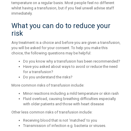
temperature on a regular basis. Most people feel no different
whilst having a transfusion, but if you feel unwell advise staff
immediately.
What you can do to reduce your
risk
Any treatment is a choice and before you are given a transfusion,
you will be asked for your consent. To help you make this
choice, the following questions may be helpful:
Do you know why a transfusion has been recommended?
Have you asked about ways to avoid or reduce the need
for a transfusion?
Do you understand the risks?
More common risks of transfusion include:
Minor reactions including a mild temperature or skin rash
Fluid overload, causing breathing difficulties especially
with older patients and those with heart disease
Other less common risks of transfusion include:
Receiving blood that is not ‘matched’ to you
Transmission of infection e.g. bacteria or viruses.