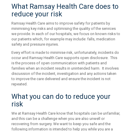
What Ramsay Health Care does to
reduce your risk
Ramsay Health Care aims to improve safety for patients by
minimising key risks and optimising the quality of the services
we provide. In each of our hospitals, we focus on known risks to
our patients which, for example may include: falls, medication
safety and pressure injuries.
Every effort is made to minimise risk, unfortunately, incidents do
occur and Ramsay Health Care supports open disclosure. This
is the process of open communication with patients and
families when an incident results in unintended harm. It involves
discussion of the incident, investigation and any actions taken
to improve the care delivered and ensure the incident is not
repeated.
What you can do to reduce your
risk
We at Ramsay Health Care know that hospitals can be unfamiliar,
and this can be a challenge when you are also unwell or
recovering from surgery. We want to keep you safe and the
following information is intended to help you while you are a