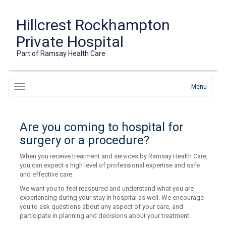
Hillcrest Rockhampton
Private Hospital
Part of Ramsay Health Care
Menu
Are you coming to hospital for
surgery or a procedure?
When you receive treatment and services by Ramsay Health Care,
you can expect a high level of professional expertise and safe
and effective care.
We want you to feel reassured and understand what you are
experiencing during your stay in hospital as well. We encourage
you to ask questions about any aspect of your care, and
participate in planning and decisions about your treatment.