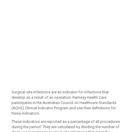
Surgical site infections are an indicator for infections that
develop as a result of an operation. Ramsay Health Care
participates in the Australian Council on Healthcare Standards
(ACHS) Clinical Indicator Program and use their definitions for
these indicators.
These indicators are reported as a percentage of all procedures
during the period. They are calculated by dividing the number of