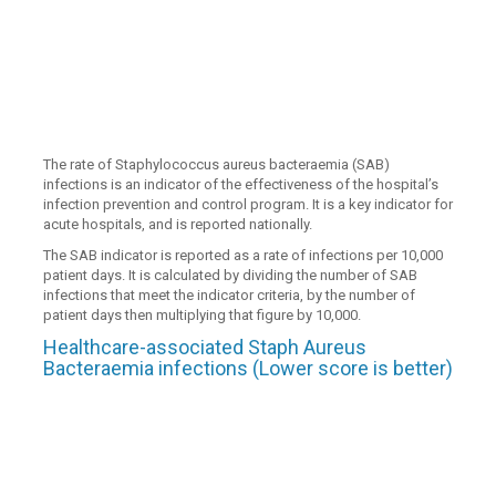
The rate of Staphylococcus aureus bacteraemia (SAB)
infections is an indicator of the effectiveness of the hospital’s
infection prevention and control program. It is a key indicator for
acute hospitals, and is reported nationally.
The SAB indicator is reported as a rate of infections per 10,000
patient days. It is calculated by dividing the number of SAB
infections that meet the indicator criteria, by the number of
patient days then multiplying that figure by 10,000.
Healthcare-associated Staph Aureus
Bacteraemia infections (Lower score is better)