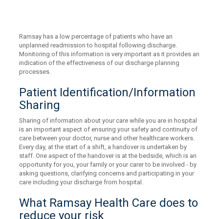
Ramsay has a low percentage of patients who have an
unplanned readmission to hospital following discharge.
Monitoring of this information is very important as it provides an
indication of the effectiveness of our discharge planning
processes.
Patient Identification/Information
Sharing
Sharing of information about your care while you are in hospital
is an important aspect of ensuring your safety and continuity of
care between your doctor, nurse and other healthcare workers.
Every day, at the start of a shift, a handover is undertaken by
staff. One aspect of the handover is at the bedside, which is an
opportunity for you, your family or your carer to be involved - by
asking questions, clarifying concerns and participating in your
care including your discharge from hospital.
What Ramsay Health Care does to
reduce your risk