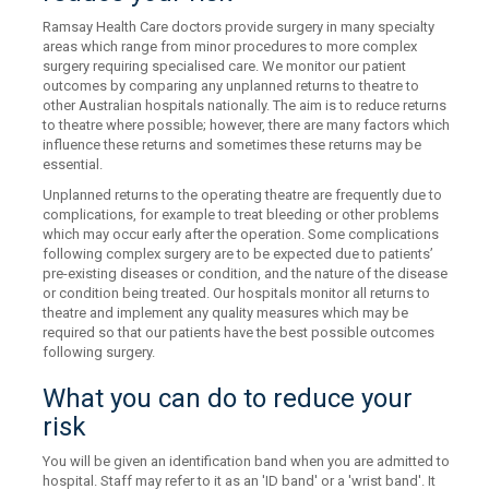
Ramsay Health Care doctors provide surgery in many specialty
areas which range from minor procedures to more complex
surgery requiring specialised care. We monitor our patient
outcomes by comparing any unplanned returns to theatre to
other Australian hospitals nationally. The aim is to reduce returns
to theatre where possible; however, there are many factors which
influence these returns and sometimes these returns may be
essential.
Unplanned returns to the operating theatre are frequently due to
complications, for example to treat bleeding or other problems
which may occur early after the operation. Some complications
following complex surgery are to be expected due to patients’
pre-existing diseases or condition, and the nature of the disease
or condition being treated. Our hospitals monitor all returns to
theatre and implement any quality measures which may be
required so that our patients have the best possible outcomes
following surgery.
What you can do to reduce your
risk
You will be given an identification band when you are admitted to
hospital. Staff may refer to it as an 'ID band' or a 'wrist band'. It