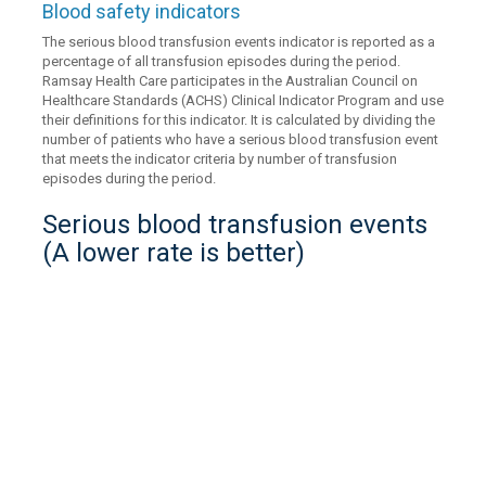
Blood safety indicators
The serious blood transfusion events indicator is reported as a
percentage of all transfusion episodes during the period.
Ramsay Health Care participates in the Australian Council on
Healthcare Standards (ACHS) Clinical Indicator Program and use
their definitions for this indicator. It is calculated by dividing the
number of patients who have a serious blood transfusion event
that meets the indicator criteria by number of transfusion
episodes during the period.
Serious blood transfusion events
(A lower rate is better)