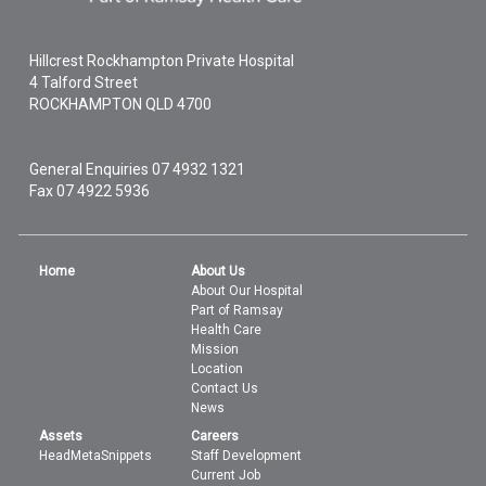
Hillcrest Rockhampton Private Hospital
4 Talford Street
ROCKHAMPTON
QLD
4700
General Enquiries
07 4932 1321
Fax 07 4922 5936
Home
About Us
About Our Hospital
Part of Ramsay
Health Care
Mission
Location
Contact Us
News
Assets
Careers
HeadMetaSnippets
Staff Development
Current Job