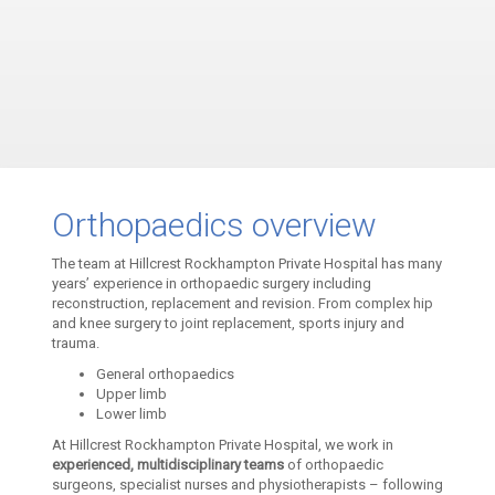
Orthopaedics overview
The team at Hillcrest Rockhampton Private Hospital has many
years’ experience in orthopaedic surgery including
reconstruction, replacement and revision. From complex hip
and knee surgery to joint replacement, sports injury and
trauma.
General orthopaedics
Upper limb
Lower limb
At Hillcrest Rockhampton Private Hospital, we work in
experienced, multidisciplinary teams
of orthopaedic
surgeons, specialist nurses and physiotherapists – following