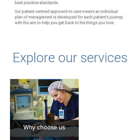
best practice standards.
Our patient-centred approach to care means an individual
plan of management is developed for each patient’s journey
with the aim to help you get back to the things you love.
Explore our services