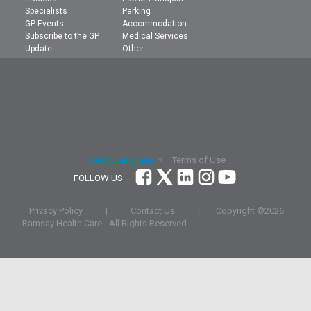
Specialists
Parking
GP Events
Accommodation
Subscribe to the GP
Medical Services
Update
Other
Terms of Use
Select Language
▼
FOLLOW US
Privacy Policy
|
Contact Us
|
Copyright ©
2026
Ramsay Health Care - All Rights Reserved