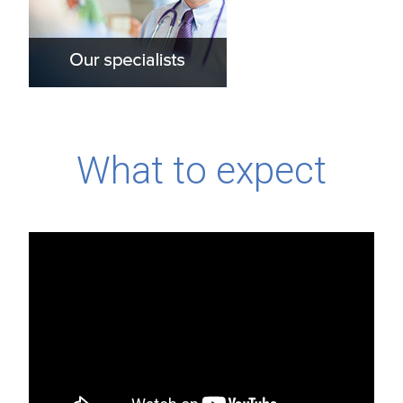
What to expect