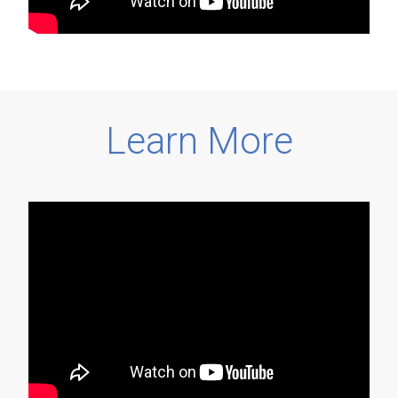
Learn More