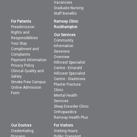
Vacancies
Graduate Nursing
Staff Benefits
For Patients
Ramsay Clinic
Preadmission
Rockhampton
Rights and
Our Services
Responsibilities
Community
Your Stay
Information
Compliment and
Sessions
Complaints
Overview
Payment Information
Hillcrest Specialist
Privacy Policy
Centre - Emerald
Clinical Quality and
Hillcrest Specialist
Safety
Centre - Gladstone
Smoke Free Campus
Plaster Fracture
Online Admission
Clinic
Form
Mental Health
Services
Sleep Disorder Clinic
Orthopaedics
Ramsay Health Plus
Our Doctors
For Visitors
Credentialing
Visiting Hours
Process
Public Transport