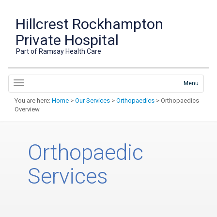
Hillcrest Rockhampton
Private Hospital
Part of Ramsay Health Care
Menu
You are here:
Home
>
Our Services
>
Orthopaedics
> Orthopaedics
Overview
Orthopaedic
Services