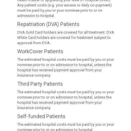
Any patient costs (e.g. your excess or daily co-payment)
must be paid by you or your nominee prior to or on
admission to hospital.
Repatriation (DVA) Patients
DVA Gold Card holders are covered for all treatment. DVA
White Card holders are covered for treatment subject to
approval from DVA.
WorkCover Patients
The estimated hospital costs must be paid by you or your
nominee prior to or on admission to hospital, unless the
hospital has received payment approval from your
insurance company.
Third Party Patients
The estimated hospital costs must be paid by you or your
nominee prior to or on admission to hospital, unless the
hospital has received payment approval from your
insurance company.
Self-funded Patients
The estimated hospital costs must be paid by you or your
nominee prior to or on admission to hospital.