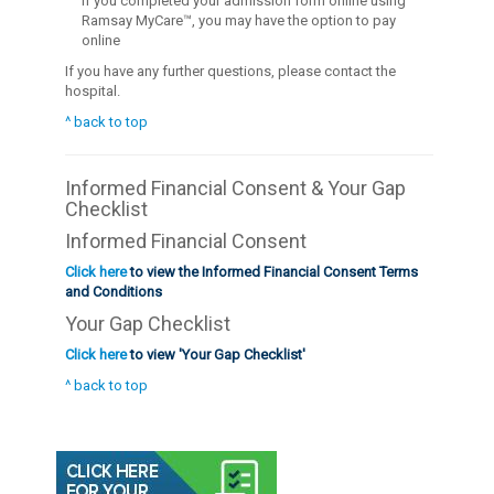
If you completed your admission form online using
Ramsay MyCare™, you may have the option to pay
online
If you have any further questions, please contact the
hospital.
^ back to top
Informed Financial Consent & Your Gap
Checklist
Informed Financial Consent
Click here
to view the Informed Financial Consent Terms
and Conditions
Your Gap Checklist
Click here
to view 'Your Gap Checklist'
^ back to top