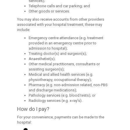
services);
Telephone calls and car parking; and
Other goods or services.
You may also receive accounts from other providers
associated with your hospital treatment, these may
include:
Emergency centre attendance (e.g. treatment
provided in an emergency centre prior to
admission to hospital);
Treating doctor(s) and surgeon(s);
Anaesthetist(s);
Other medical practitioners, consultants or
assisting surgeon(s);
Medical and allied health services (e.g.
physiotherapy, occupational therapy);
Pharmacy (e.g. non-admission related, non-PBS
and discharge medications);
Pathology services (e.g. blood tests); or
Radiology services (e.g. x-ray’s).
How do I pay?
For your convenience, payments can be made to the
hospital: