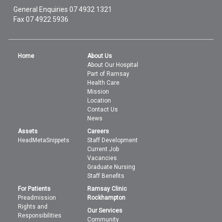
General Enquiries
07 4932 1321
Fax 07 4922 5936
Home
About Us
About Our Hospital
Part of Ramsay
Health Care
Mission
Location
Contact Us
News
Assets
Careers
HeadMetaSnippets
Staff Development
Current Job
Vacancies
Graduate Nursing
Staff Benefits
For Patients
Ramsay Clinic
Preadmission
Rockhampton
Rights and
Our Services
Responsibilities
Community