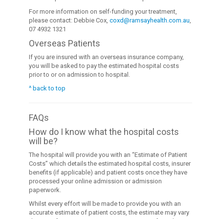
For more information on self-funding your treatment,
please contact: Debbie Cox,
coxd@ramsayhealth.com.au
,
07 4932 1321
Overseas Patients
If you are insured with an overseas insurance company,
you will be asked to pay the estimated hospital costs
prior to or on admission to hospital.
^ back to top
FAQs
How do I know what the hospital costs
will be?
The hospital will provide you with an “Estimate of Patient
Costs” which details the estimated hospital costs, insurer
benefits (if applicable) and patient costs once they have
processed your online admission or admission
paperwork.
Whilst every effort will be made to provide you with an
accurate estimate of patient costs, the estimate may vary