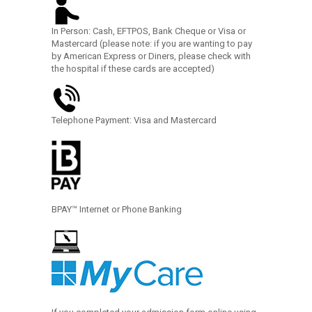
In Person: Cash, EFTPOS, Bank Cheque or Visa or
Mastercard (please note: if you are wanting to pay
by American Express or Diners, please check with
the hospital if these cards are accepted)
Telephone Payment: Visa and Mastercard
BPAY™ Internet or Phone Banking