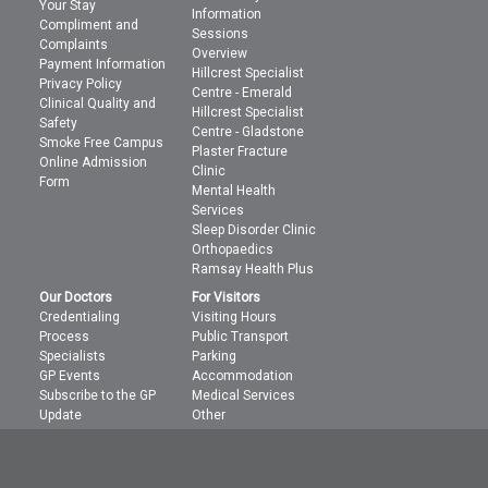
Your Stay
Information
Compliment and
Sessions
Complaints
Overview
Payment Information
Hillcrest Specialist
Privacy Policy
Centre - Emerald
Clinical Quality and
Hillcrest Specialist
Safety
Centre - Gladstone
Smoke Free Campus
Plaster Fracture
Online Admission
Clinic
Form
Mental Health
Services
Sleep Disorder Clinic
Orthopaedics
Ramsay Health Plus
Our Doctors
For Visitors
Credentialing
Visiting Hours
Process
Public Transport
Specialists
Parking
GP Events
Accommodation
Subscribe to the GP
Medical Services
Update
Other