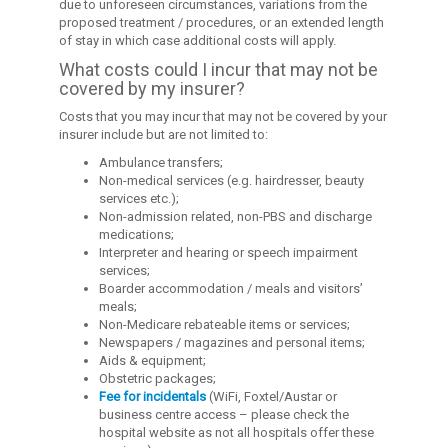
due to unforeseen circumstances, variations from the
proposed treatment / procedures, or an extended length
of stay in which case additional costs will apply.
What costs could I incur that may not be
covered by my insurer?
Costs that you may incur that may not be covered by your
insurer include but are not limited to:
Ambulance transfers;
Non-medical services (e.g. hairdresser, beauty
services etc.);
Non-admission related, non-PBS and discharge
medications;
Interpreter and hearing or speech impairment
services;
Boarder accommodation / meals and visitors’
meals;
Non-Medicare rebateable items or services;
Newspapers / magazines and personal items;
Aids & equipment;
Obstetric packages;
Fee for incidentals
(WiFi, Foxtel/Austar or
business centre access – please check the
hospital website as not all hospitals offer these