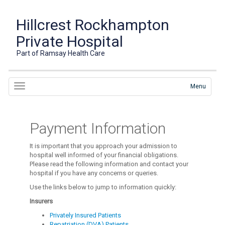
Hillcrest Rockhampton
Private Hospital
Part of Ramsay Health Care
Menu
Payment Information
It is important that you approach your admission to
hospital well informed of your financial obligations.
Please read the following information and contact your
hospital if you have any concerns or queries.
Use the links below to jump to information quickly:
Insurers
Privately Insured Patients
Repatriation (DVA) Patients