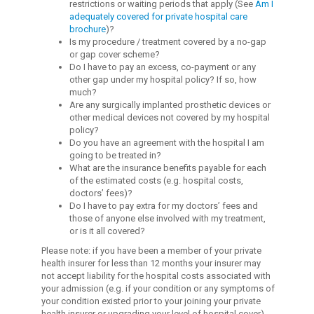
restrictions or waiting periods that apply (See
Am I
adequately covered for private hospital care
brochure
)?
Is my procedure / treatment covered by a no-gap
or gap cover scheme?
Do I have to pay an excess, co-payment or any
other gap under my hospital policy? If so, how
much?
Are any surgically implanted prosthetic devices or
other medical devices not covered by my hospital
policy?
Do you have an agreement with the hospital I am
going to be treated in?
What are the insurance benefits payable for each
of the estimated costs (e.g. hospital costs,
doctors’ fees)?
Do I have to pay extra for my doctors’ fees and
those of anyone else involved with my treatment,
or is it all covered?
Please note: if you have been a member of your private
health insurer for less than 12 months your insurer may
not accept liability for the hospital costs associated with
your admission (e.g. if your condition or any symptoms of
your condition existed prior to your joining your private
health insurer or upgrading your level of hospital cover).