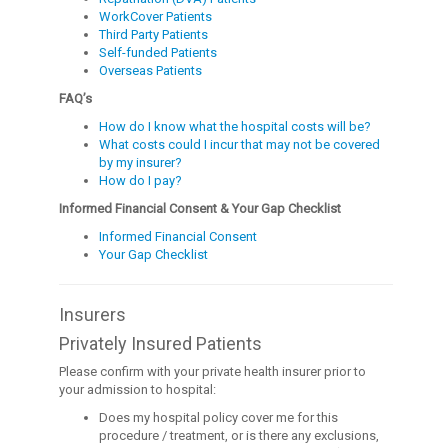
WorkCover Patients
Third Party Patients
Self-funded Patients
Overseas Patients
FAQ’s
How do I know what the hospital costs will be?
What costs could I incur that may not be covered
by my insurer?
How do I pay?
Informed Financial Consent & Your Gap Checklist
Informed Financial Consent
Your Gap Checklist
Insurers
Privately Insured Patients
Please confirm with your private health insurer prior to
your admission to hospital:
Does my hospital policy cover me for this
procedure / treatment, or is there any exclusions,