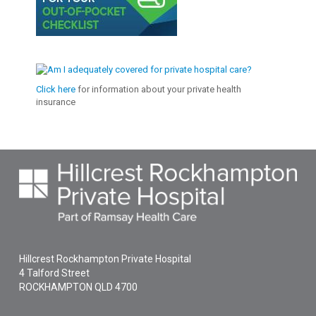
Click here
for information about your private health
insurance
Hillcrest Rockhampton Private Hospital
4 Talford Street
ROCKHAMPTON
QLD
4700