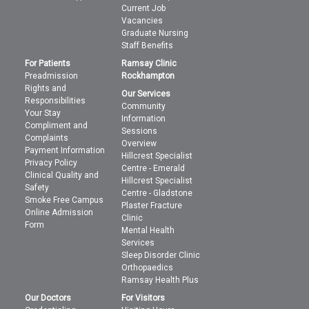
Current Job
Vacancies
Graduate Nursing
Staff Benefits
For Patients
Ramsay Clinic
Preadmission
Rockhampton
Rights and
Our Services
Responsibilities
Community
Your Stay
Information
Compliment and
Sessions
Complaints
Overview
Payment Information
Hillcrest Specialist
Privacy Policy
Centre - Emerald
Clinical Quality and
Hillcrest Specialist
Safety
Centre - Gladstone
Smoke Free Campus
Plaster Fracture
Online Admission
Clinic
Form
Mental Health
Services
Sleep Disorder Clinic
Orthopaedics
Ramsay Health Plus
Our Doctors
For Visitors