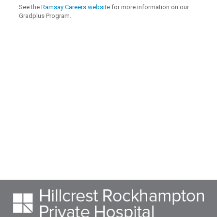
See the
Ramsay Careers website
for more information on our
Gradplus Program.