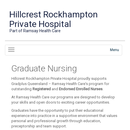
Hillcrest Rockhampton
Private Hospital
Part of Ramsay Health Care
Menu
Graduate Nursing
Hillcrest Rockhampton Private Hospital proudly supports
Gradplus Queensland – Ramsay Health Care's program for
outstanding
Registered
and
Endorsed Enrolled Nurses
.
At Ramsay Health Care our programs are designed to develop
your skills and open doors to exciting career opportunities.
Graduates have the opportunity to put their educational
experience into practice in a supportive environment that values
personal and professional growth through education,
preceptorship and team support.