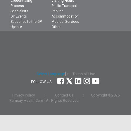
Credentialing
Visiting Hours
Process
Public Transport
Specialists
Parking
GP Events
Accommodation
Subscribe to the GP
Medical Services
Update
Other
Terms of Use
Select Language
▼
FOLLOW US
Privacy Policy
|
Contact Us
|
Copyright ©
2026
Ramsay Health Care - All Rights Reserved