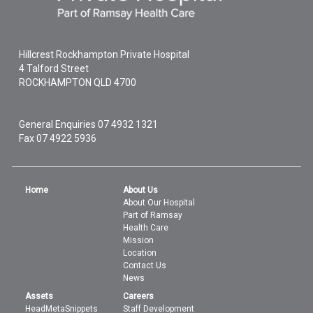
Hillcrest Rockhampton Private Hospital
4 Talford Street
ROCKHAMPTON
QLD
4700
General Enquiries
07 4932 1321
Fax 07 4922 5936
Home
About Us
About Our Hospital
Part of Ramsay
Health Care
Mission
Location
Contact Us
News
Assets
Careers
HeadMetaSnippets
Staff Development