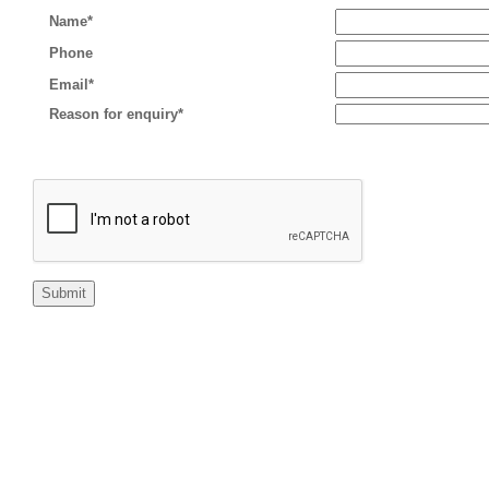
Name*
Phone
Email*
Reason for enquiry*